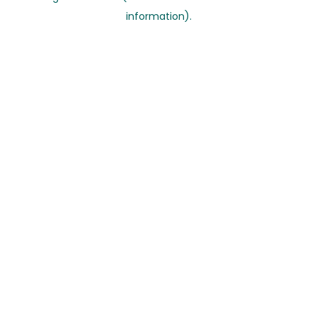
information)
.