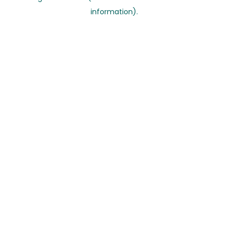
information)
.