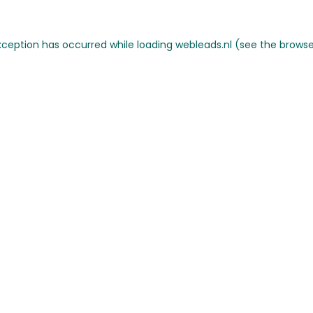
 exception has occurred
while loading
webleads.nl
(see the browse