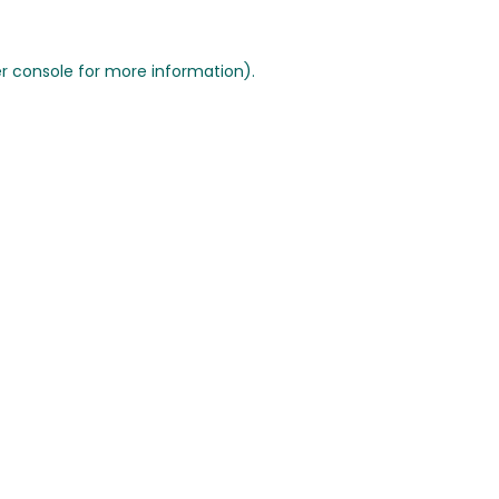
r console for more information)
.