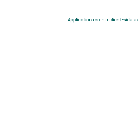
Application error: a client-side